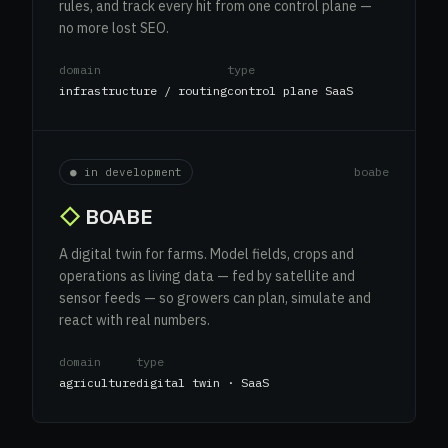
rules, and track every hit from one control plane —
no more lost SEO.
domain
type
infrastructure / routing
control plane SaaS
boabe
● in development
◇
BOABE
A digital twin for farms. Model fields, crops and
operations as living data — fed by satellite and
sensor feeds — so growers can plan, simulate and
react with real numbers.
domain
type
agriculture
digital twin · SaaS