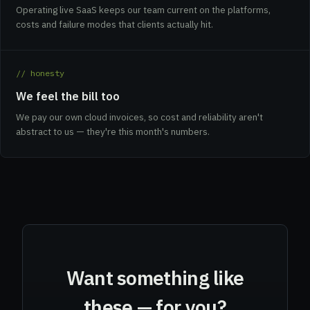
Operating live SaaS keeps our team current on the platforms,
costs and failure modes that clients actually hit.
// honesty
We feel the bill too
We pay our own cloud invoices, so cost and reliability aren't
abstract to us — they're this month's numbers.
Want something like
these — for you?