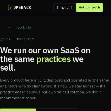
OPERACK
/
[ menu ]
Get in touch
~
/
products
// 02 · PRODUCTS
We run our own SaaS on
the same
practices
we
sell.
Every product here is built, deployed and operated by the same
engineers who do client work. It's how we stay honest — if a
practice doesn't survive our own on-call rotation, we don't
recommend it to you.