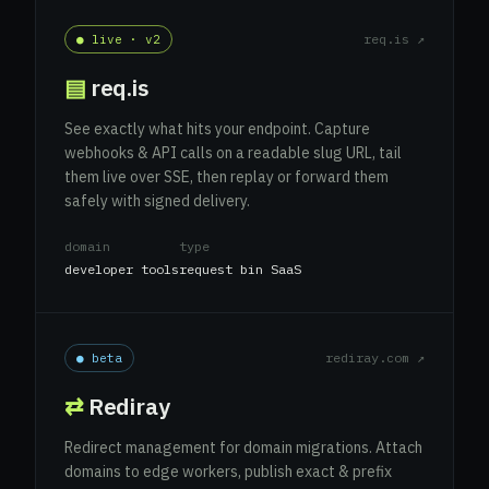
req.is ↗
● live · v2
▤
req.is
See exactly what hits your endpoint. Capture
webhooks & API calls on a readable slug URL, tail
them live over SSE, then replay or forward them
safely with signed delivery.
domain
type
developer tools
request bin SaaS
rediray.com ↗
● beta
⇄
Rediray
Redirect management for domain migrations. Attach
domains to edge workers, publish exact & prefix