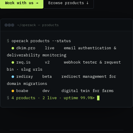
Work with us →
Browse products ↓
~/operack — products
$
operack products --status
●
dkim.pro live email authentication &
deliverability monitoring
●
req.is v2 webhook tester & request
bin · slug urls
●
rediray beta redirect management for
domain migrations
●
boabe dev digital twin for farms
$
4 products · 2 live · uptime 99.9%+