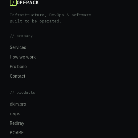
OPERACK
/
Infrastructure, DevOps & software.
Built to be operated.
// company
Services
How we work
Pro bono
Contact
// products
dkim.pro
req.is
Rediray
BOABE