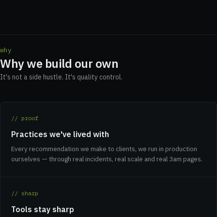
why
Why we build our own
It's not a side hustle. It's quality control.
// proof
Practices we've lived with
Every recommendation we make to clients, we run in production
ourselves — through real incidents, real scale and real 3am pages.
// sharp
Tools stay sharp