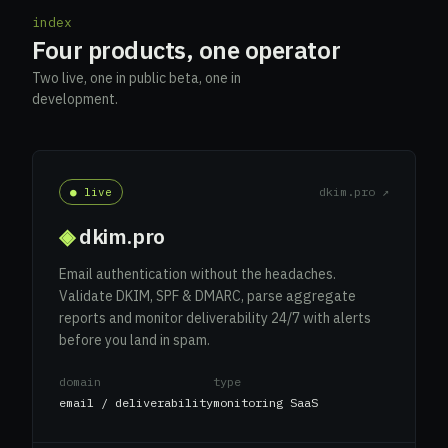
index
Four products, one operator
Two live, one in public beta, one in
development.
dkim.pro ↗
● live
◈
dkim.pro
Email authentication without the headaches.
Validate DKIM, SPF & DMARC, parse aggregate
reports and monitor deliverability 24/7 with alerts
before you land in spam.
domain
type
email / deliverability
monitoring SaaS