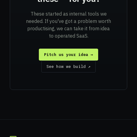
These started as internal tools we
needed. If you've got a problem worth
productising, we can take it from idea
to operated SaaS.
Pitch us your idea →
See how we build ↗